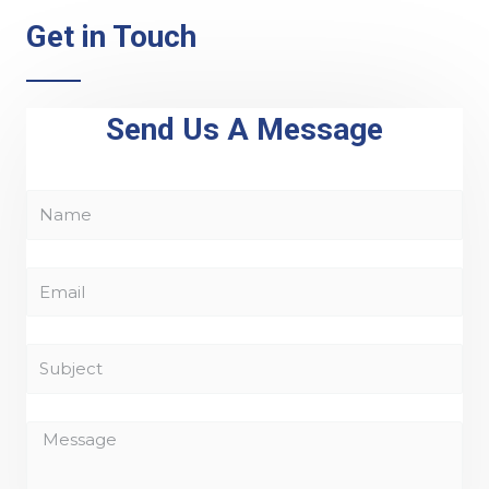
Get in Touch
Send Us A Message
N
a
m
E
e
m
a
S
i
u
l
b
M
j
e
e