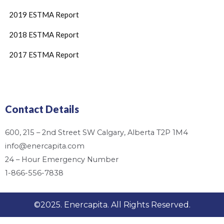
2019 ESTMA Report
2018 ESTMA Report
2017 ESTMA Report
Contact Details
600, 215 – 2nd Street SW Calgary, Alberta T2P 1M4
info@enercapita.com
24 – Hour Emergency Number
1-866-556-7838
©2025. Enercapita. All Rights Reserved.