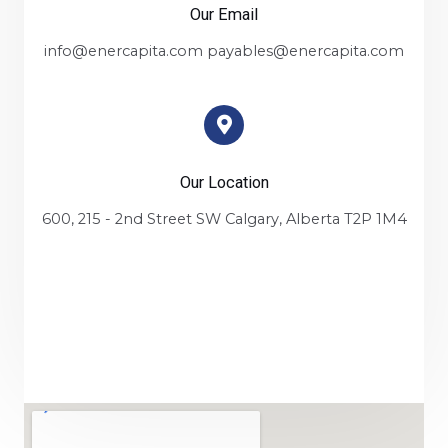
Our Email
info@enercapita.com payables@enercapita.com
Our Location
600, 215 - 2nd Street SW Calgary, Alberta T2P 1M4