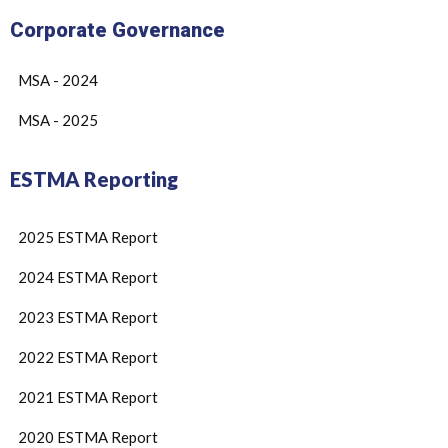
Corporate Governance
MSA - 2024
MSA - 2025
ESTMA Reporting
2025 ESTMA Report
2024 ESTMA Report
2023 ESTMA Report
2022 ESTMA Report
2021 ESTMA Report
2020 ESTMA Report