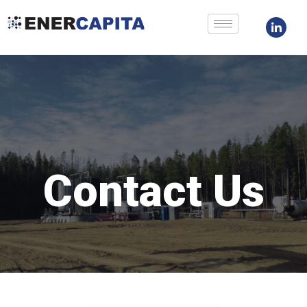
Skip
to
content
Contact Us