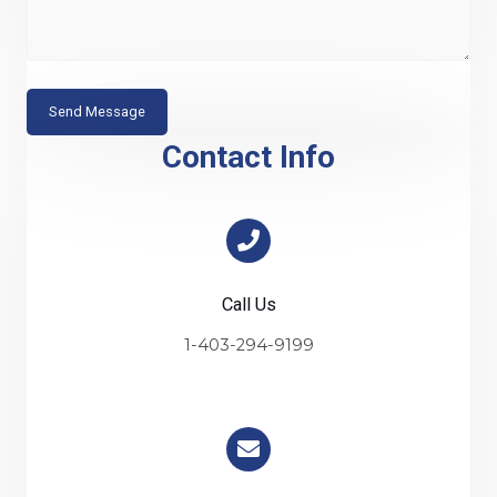
s
c
s
t
a
g
Send Message
e
Contact Info
Call Us
1-403-294-9199