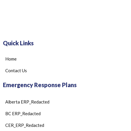
Quick Links
Home
Contact Us
Emergency Response Plans
Alberta ERP_Redacted
BC ERP_Redacted
CER_ERP_Redacted