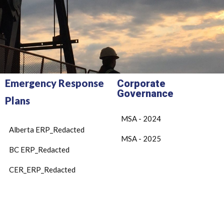
Emergency Response
Corporate
Governance
Plans
MSA - 2024
Alberta ERP_Redacted
MSA - 2025
BC ERP_Redacted
CER_ERP_Redacted