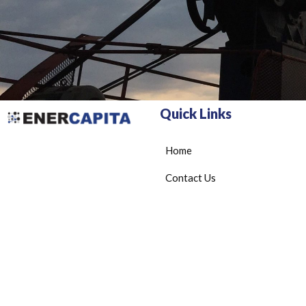
Quick Links
Home
Contact Us