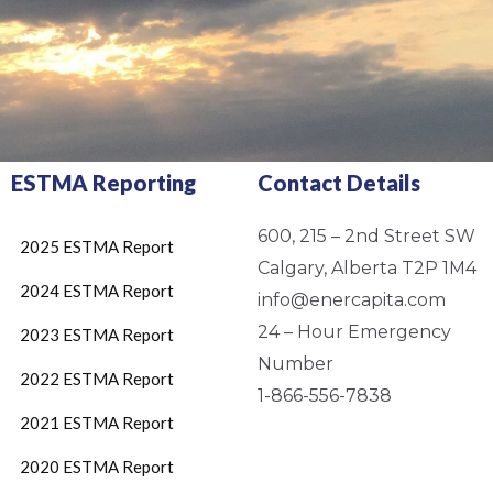
ESTMA Reporting
Contact Details
600, 215 – 2nd Street SW
2025 ESTMA Report
Calgary, Alberta T2P 1M4
2024 ESTMA Report
info@enercapita.com
24 – Hour Emergency
2023 ESTMA Report
Number
2022 ESTMA Report
1-866-556-7838
2021 ESTMA Report
2020 ESTMA Report