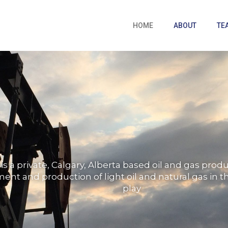
HOME
ABOUT
TE
is a private, Calgary, Alberta based oil and gas pro
nt and production of light oil and natural gas in th
play