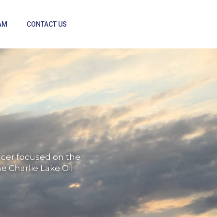
AM
CONTACT US
ducer focused on the
e Charlie Lake Oil