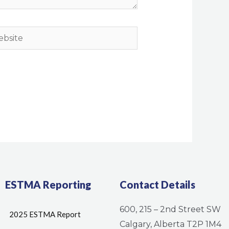
site
ESTMA Reporting
Contact Details
600, 215 – 2nd Street SW
2025 ESTMA Report
Calgary, Alberta T2P 1M4